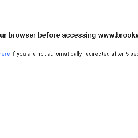
ur browser before accessing www.brookw
here
if you are not automatically redirected after 5 se