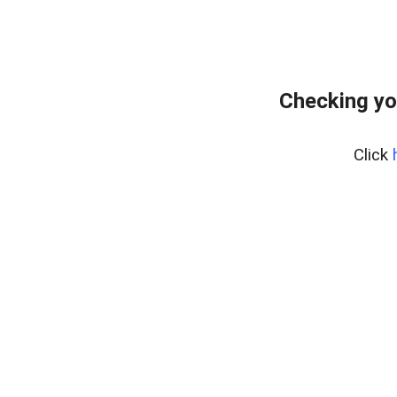
Checking yo
Click