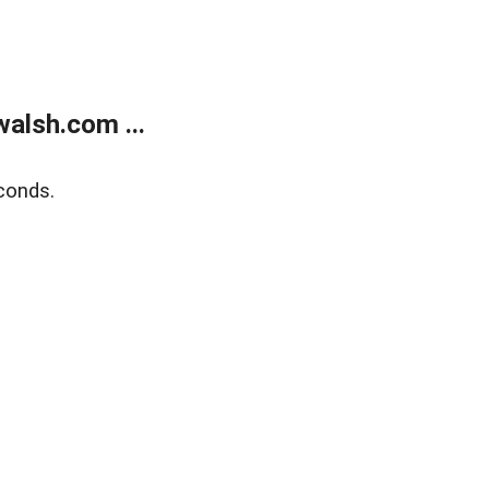
alsh.com ...
conds.