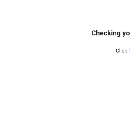
Checking yo
Click