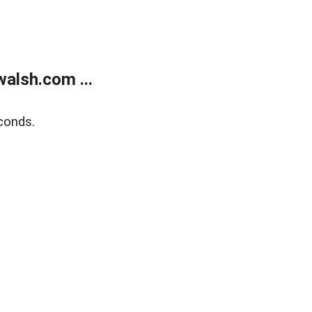
alsh.com ...
conds.