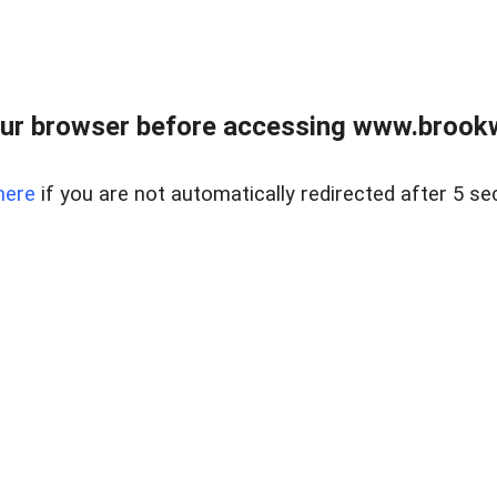
ur browser before accessing www.brookw
here
if you are not automatically redirected after 5 se