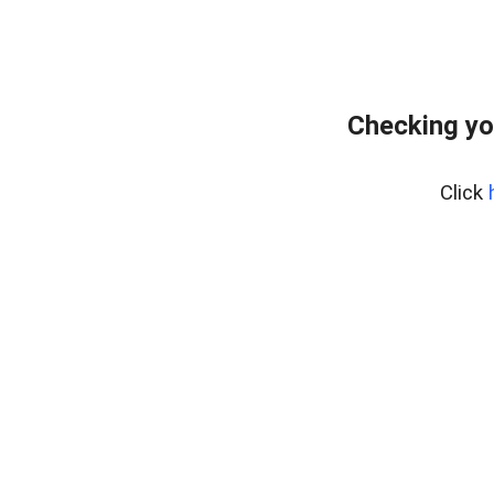
Checking yo
Click