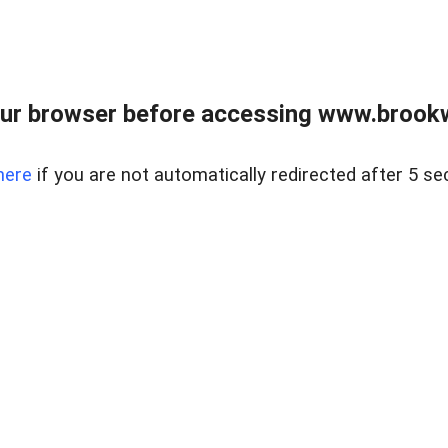
ur browser before accessing www.brookw
here
if you are not automatically redirected after 5 se