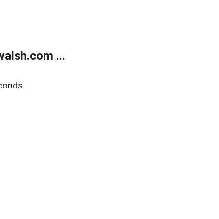
alsh.com ...
conds.