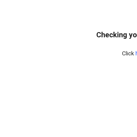
Checking yo
Click