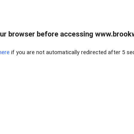
ur browser before accessing www.brookw
here
if you are not automatically redirected after 5 se