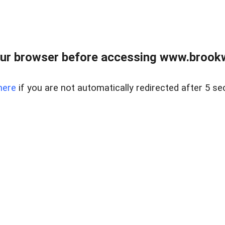
ur browser before accessing www.brookw
here
if you are not automatically redirected after 5 se