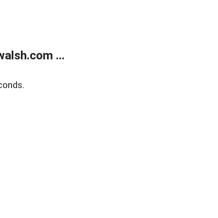
alsh.com ...
conds.