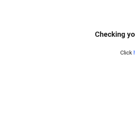
Checking yo
Click