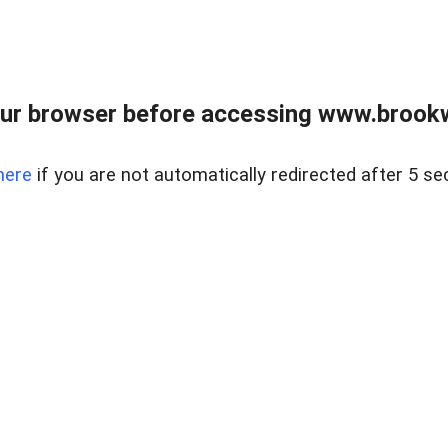
ur browser before accessing www.brookw
here
if you are not automatically redirected after 5 se