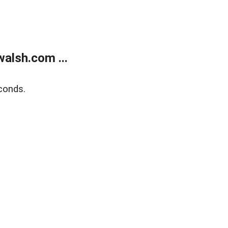
alsh.com ...
conds.