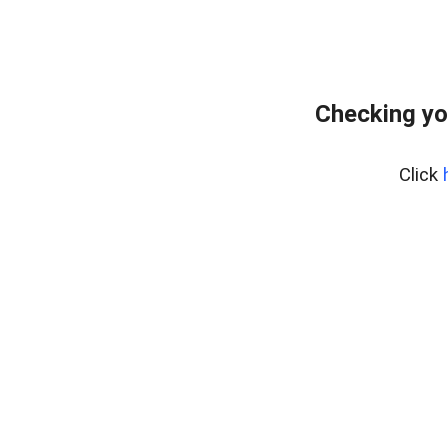
Checking yo
Click