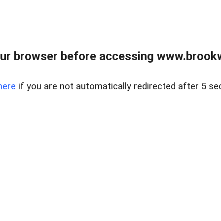
ur browser before accessing www.brookw
here
if you are not automatically redirected after 5 se