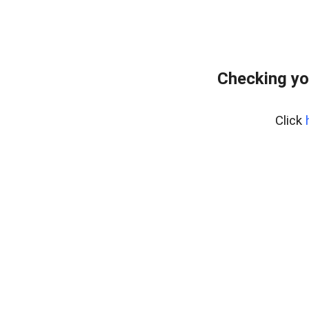
Checking yo
Click