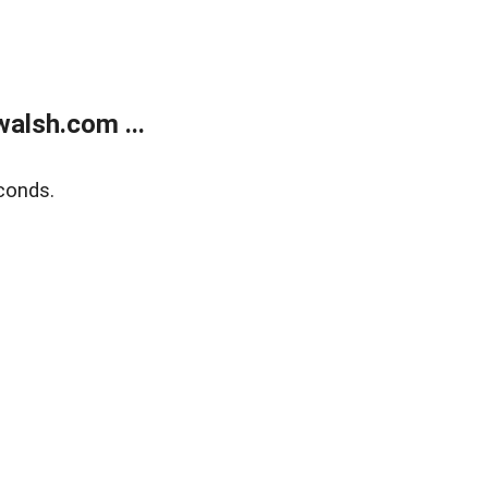
alsh.com ...
conds.