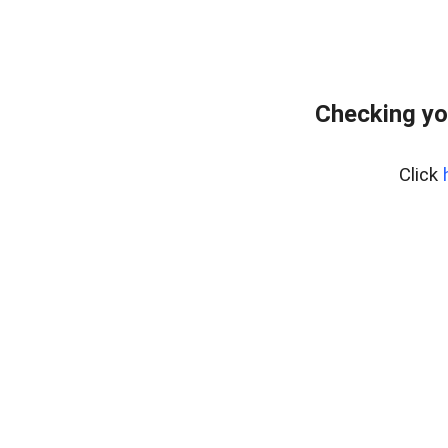
Checking yo
Click