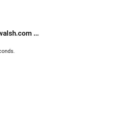
alsh.com ...
conds.