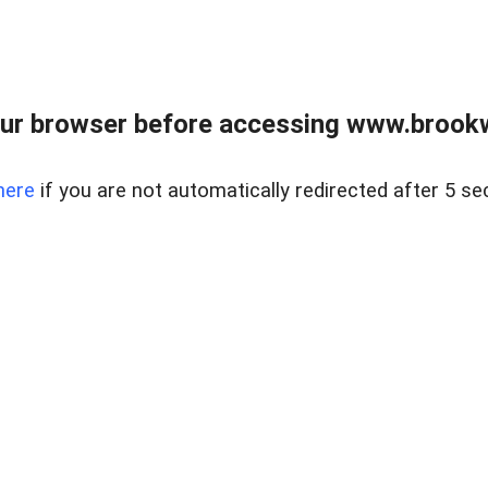
ur browser before accessing www.brookw
here
if you are not automatically redirected after 5 se