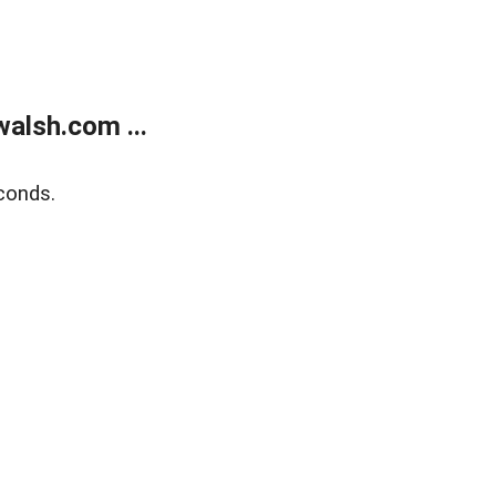
alsh.com ...
conds.