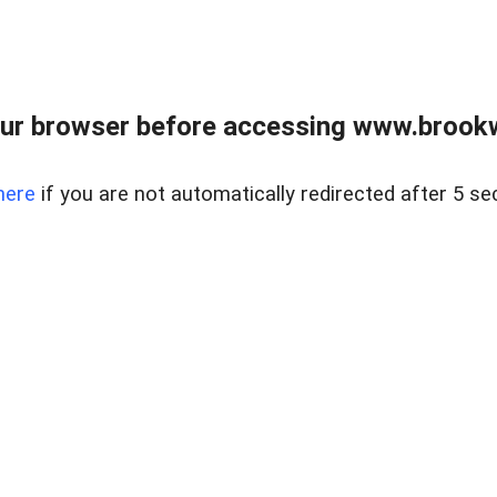
ur browser before accessing www.brookw
here
if you are not automatically redirected after 5 se