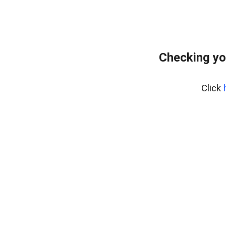
Checking yo
Click