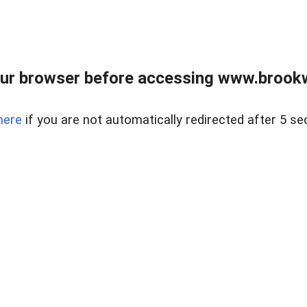
ur browser before accessing www.brookw
here
if you are not automatically redirected after 5 se