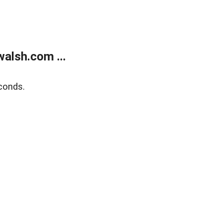
alsh.com ...
conds.