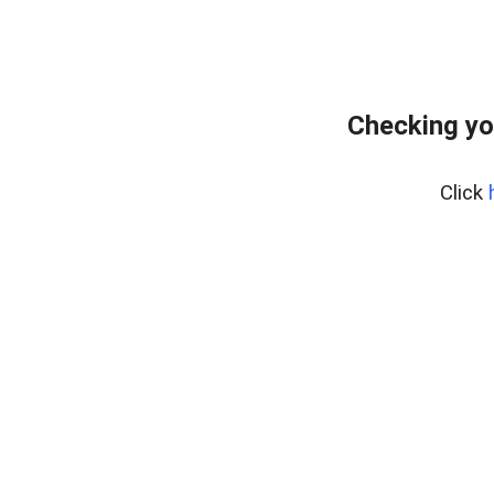
Checking yo
Click