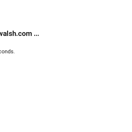
alsh.com ...
conds.