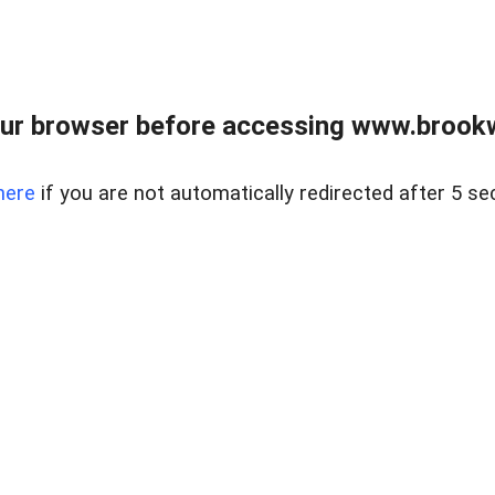
ur browser before accessing www.brookw
here
if you are not automatically redirected after 5 se