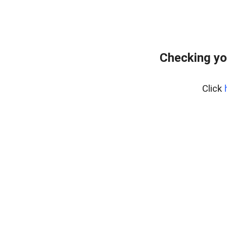
Checking yo
Click