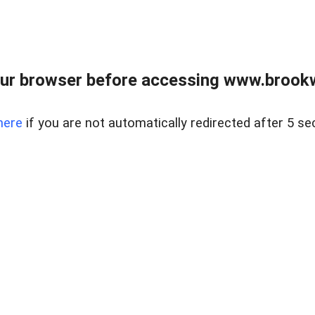
ur browser before accessing www.brookw
here
if you are not automatically redirected after 5 se