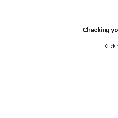
Checking yo
Click