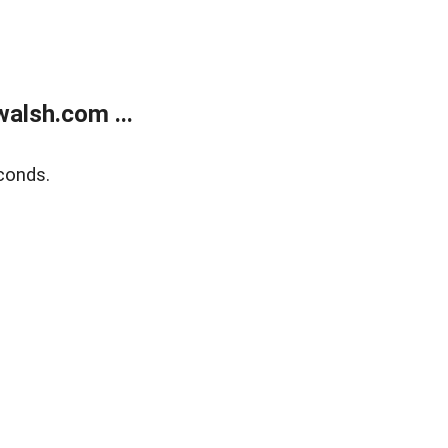
alsh.com ...
conds.