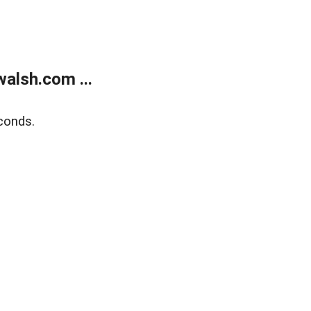
alsh.com ...
conds.