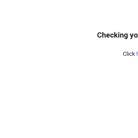
Checking yo
Click