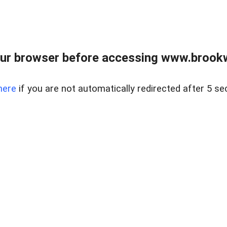
ur browser before accessing www.brookw
here
if you are not automatically redirected after 5 se