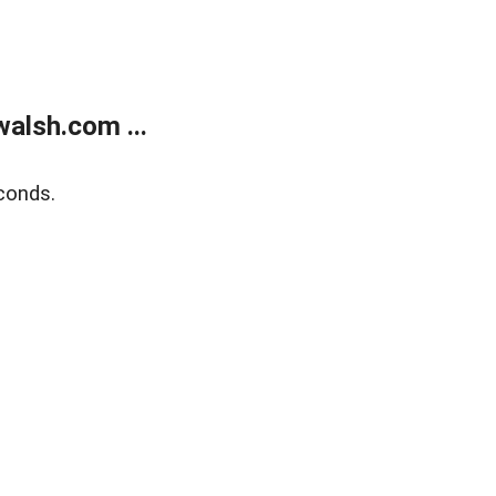
alsh.com ...
conds.