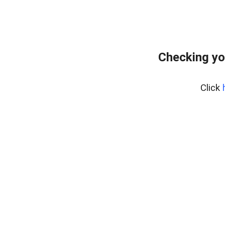
Checking yo
Click