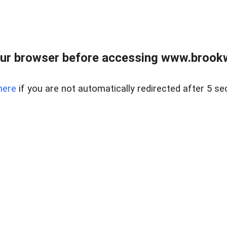
ur browser before accessing www.brookw
here
if you are not automatically redirected after 5 se