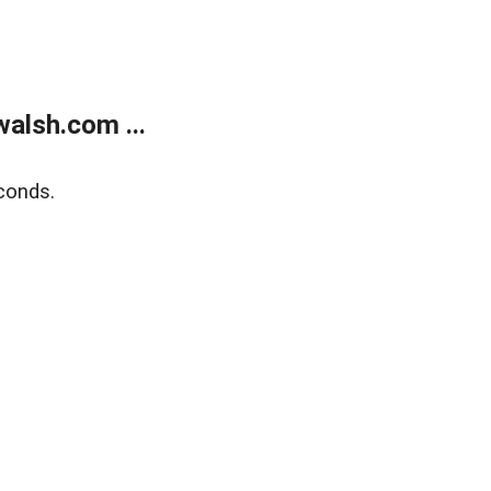
alsh.com ...
conds.