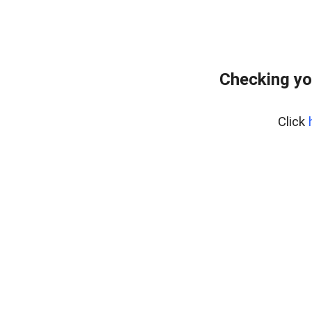
Checking yo
Click