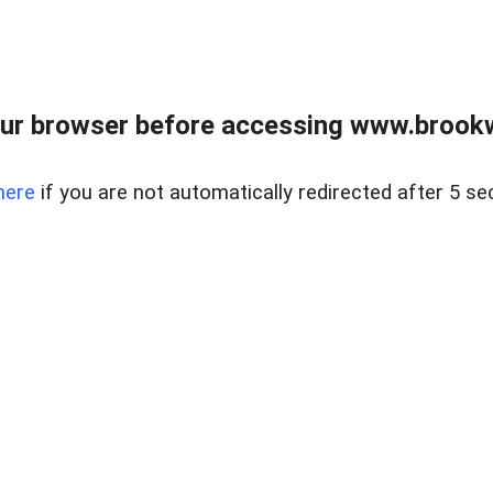
ur browser before accessing www.brookw
here
if you are not automatically redirected after 5 se