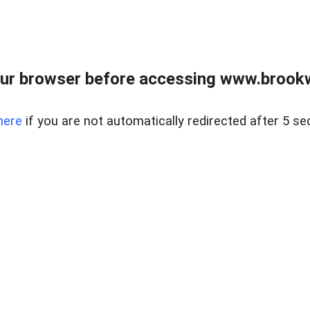
ur browser before accessing www.brookw
here
if you are not automatically redirected after 5 se