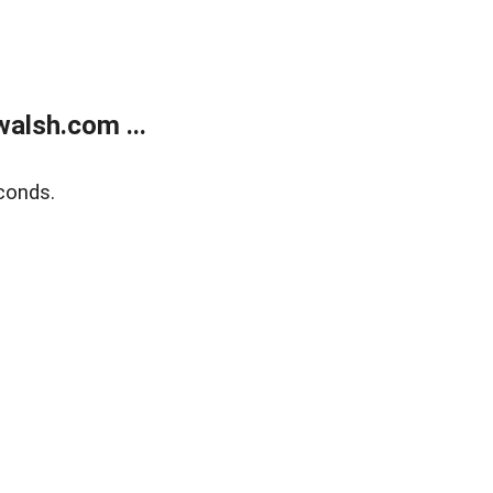
alsh.com ...
conds.