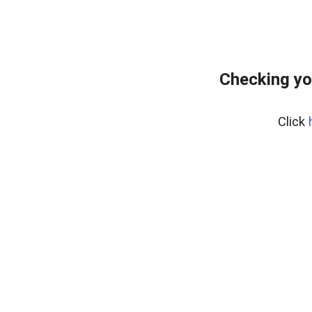
Checking yo
Click