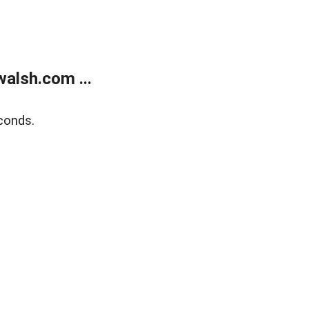
alsh.com ...
conds.