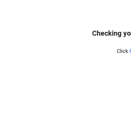
Checking yo
Click