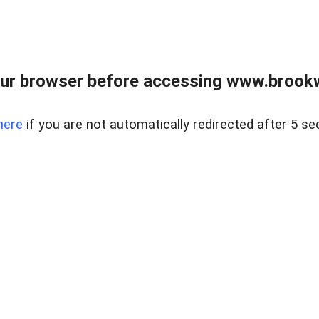
ur browser before accessing www.brookw
here
if you are not automatically redirected after 5 se