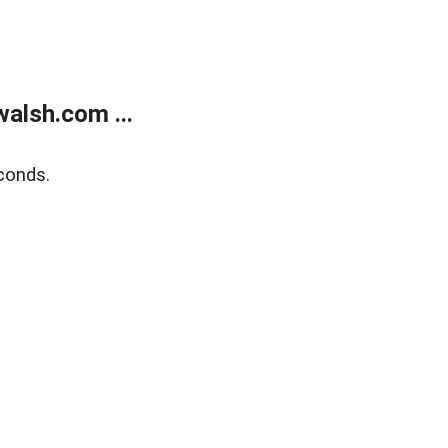
alsh.com ...
conds.