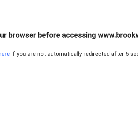
ur browser before accessing www.brookw
here
if you are not automatically redirected after 5 se