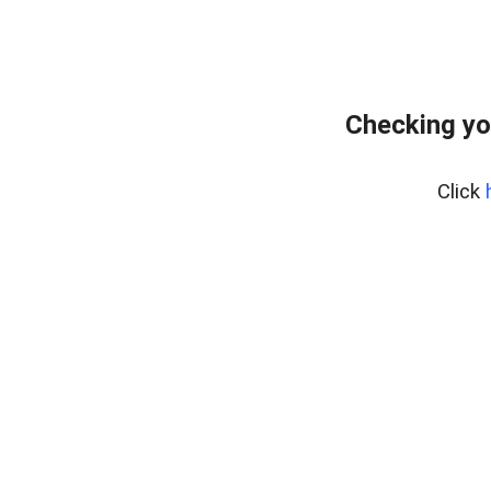
Checking yo
Click